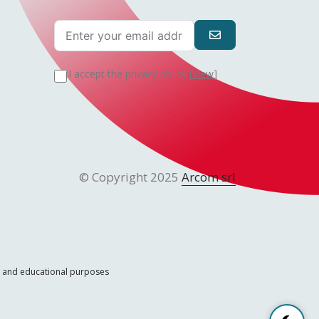
I accept the privacy policy [
View
]
© Copyright 2025
Arcom srl
ic and educational purposes