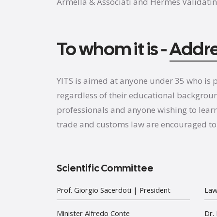
Armella & Associati and Hermes Validatin
To whom it is -
Addr
YITS is aimed at anyone under 35 who is p
regardless of their educational backgrou
professionals and anyone wishing to lear
trade and customs law are encouraged to 
Scientific Committee
Prof. Giorgio Sacerdoti
| President
Law
Minister Alfredo Conte
Dr.