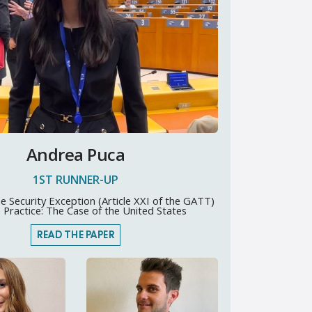
Andrea Puca
1ST RUNNER-UP
e Security Exception (Article XXI of the GATT)
e Practice: The Case of the United States
READ THE PAPER