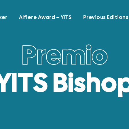
ker
Alfiere Award – YITS
Previous Editions
P
r
e
m
i
o
YITS Bisho