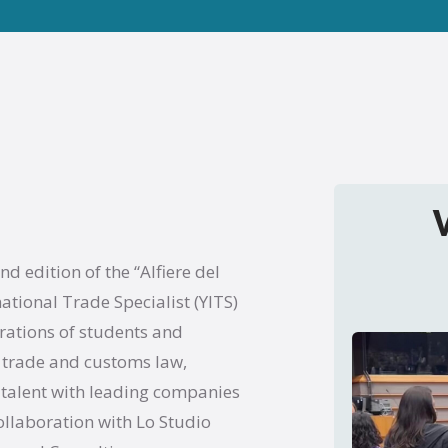
 edition of the “Alfiere del
tional Trade Specialist (YITS)
rations of students and
al trade and customs law,
 talent with leading companies
ollaboration with Lo Studio