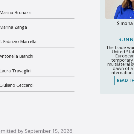
 Marina Brunazzi
Simona
 Marina Zanga
RUNN
. Fabrizio Marrella
The trade wa
United Sta
European
 Antonella Bianchi
temporary c
multilateral 
dawn of a 
 Laura Travaglini
internationa
READ TH
 Giuliano Ceccardi
bmitted by September 15, 2026,