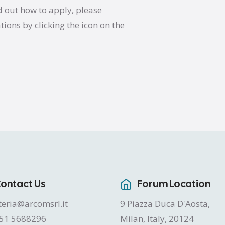
d out how to apply, please
ations by clicking the icon on the
ontact Us
Forum Location
teria@arcomsrl.it
9 Piazza Duca D'Aosta,
51 5688296
Milan, Italy, 20124