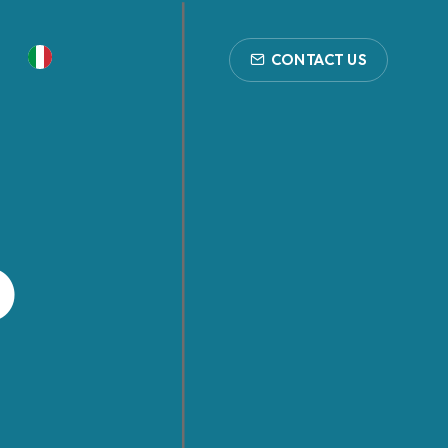
CONTACT US
p