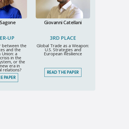
 Sagone
Giovanni Catellani
ER-UP
3RD PLACE
r between the
Global Trade as a Weapon:
tes and the
U.S. Strategies and
 Union: a
European Resilience
risis in the
system, or the
new era in
l relations?
READ THE PAPER
E PAPER