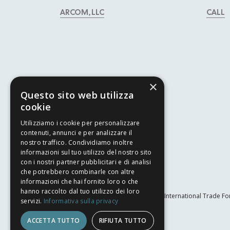
ARCOM, LLC
CALL
×
Questo sito web utilizza
cookie
Utilizziamo i cookie per personalizzare
contenuti, annunci e per analizzare il
nostro traffico. Condividiamo inoltre
informazioni sul tuo utilizzo del nostro sito
con i nostri partner pubblicitari e di analisi
che potrebbero combinarle con altre
informazioni che hai fornito loro o che
hanno raccolto dal tuo utilizzo dei loro
The International Trade Fo
servizi.
Informativa sulla privacy
ACCETTA TUTTO
RIFIUTA TUTTO