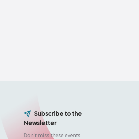
Subscribe to the
Newsletter
Don't miss these events