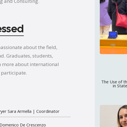
g and Consulting.
essed
assionate about the field,
nd. Graduates, students,
n more about international
participate.
The Use of th
in Stat
yer Sara Armella
| Coordinator
 Domenico De Crescenzo