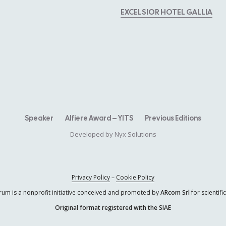
EXCELSIOR HOTEL GALLIA
Speaker
Alfiere Award – YITS
Previous Editions
Developed by
Nyx Solutions
Privacy Policy
–
Cookie Policy
rum is a nonprofit initiative conceived and promoted by
ARcom Srl
for scientif
Original format registered with the SIAE