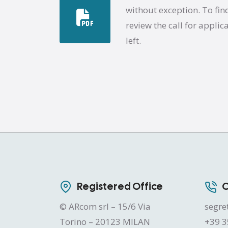
without exception. To fin
review the call for applic
left.
Registered Office
C
© ARcom srl – 15/6 Via
segre
Torino – 20123 MILAN
+39 3