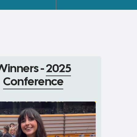
Winners -
2025
Conference
1°