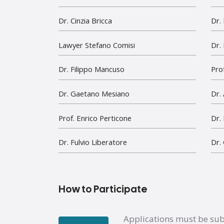
Dr. Cinzia Bricca
Dr.
Lawyer Stefano Comisi
Dr.
Dr. Filippo Mancuso
Prof
Dr. Gaetano Mesiano
Dr.
Prof. Enrico Perticone
Dr.
Dr. Fulvio Liberatore
Dr.
How to Participate
Applications must be su