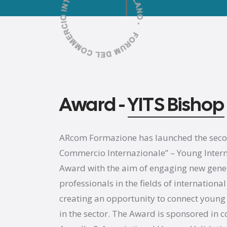
Award -
YITS Bishop
ARcom Formazione has launched the second
Commercio Internazionale” – Young Interna
Award with the aim of engaging new gene
professionals in the fields of internation
creating an opportunity to connect young
in the sector. The Award is sponsored in c