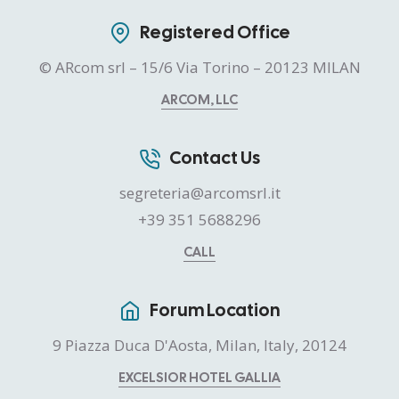
Registered Office
© ARcom srl – 15/6 Via Torino – 20123 MILAN
ARCOM, LLC
Contact Us
segreteria@arcomsrl.it
+39 351 5688296
CALL
Forum Location
9 Piazza Duca D'Aosta, Milan, Italy, 20124
EXCELSIOR HOTEL GALLIA