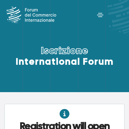
I
s
c
r
i
z
i
o
n
e
International Forum
Registration will open