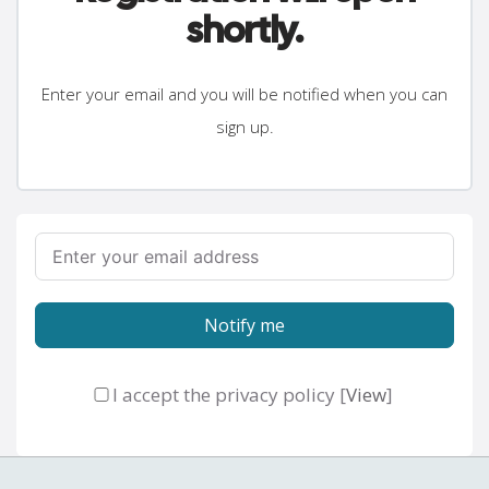
shortly.
Enter your email and you will be notified when you can
sign up.
Notify me
I accept the privacy policy [
View
]