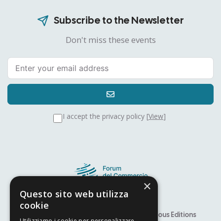
Subscribe to the Newsletter
Don't miss these events
I accept the privacy policy [
View
]
×
Questo sito web utilizza
cookie
Speaker
Alfiere Award – YITS
Previous Editions
Utilizziamo i cookie per personalizzare