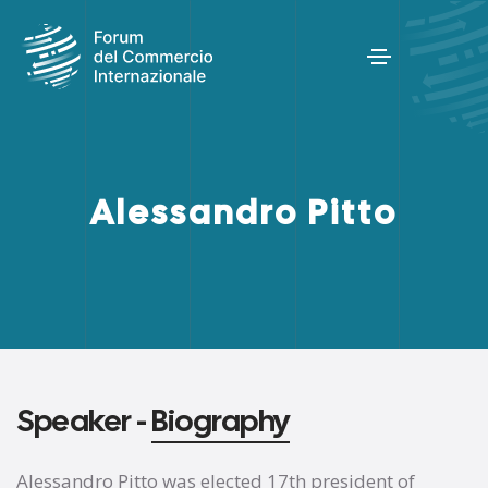
Alessandro Pitto
Speaker -
Biography
Alessandro Pitto was elected 17th president of