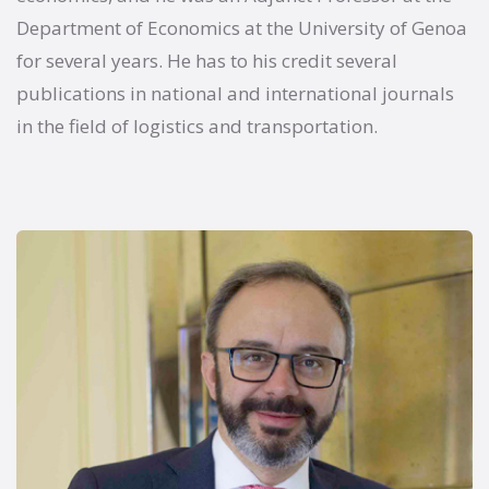
Department of Economics at the University of Genoa
for several years. He has to his credit several
publications in national and international journals
in the field of logistics and transportation.