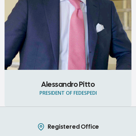
Alessandro Pitto
PRESIDENT OF FEDESPEDI
Registered Office