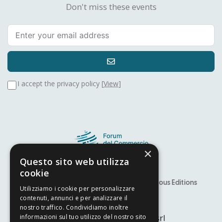
Don't miss these events
I accept the privacy policy [
View
]
×
Questo sito web utilizza
cookie
Speaker
Alfiere Award – YITS
Previous Editions
Utilizziamo i cookie per personalizzare
Developed by
Nyx Solutions
contenuti, annunci e per analizzare il
nostro traffico. Condividiamo inoltre
© Copyright 2025
Arcom srl
informazioni sul tuo utilizzo del nostro sito