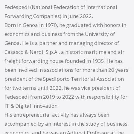
Fedespedi (National Federation of International
Forwarding Companies) in June 2022.
Born in Genoa in 1970, he graduated with honors in
economics and business from the University of
Genoa. He is a partner and managing director of
Casasco & Nardi, S.p.A., a historic maritime and air
freight forwarding house founded in 1935. He has
been involved in associations for more than 20 years:
president of the Spediporto Territorial Association
for two terms until 2022, he was vice president of
Fedespedi from 2019 to 2022 with responsibility for
IT & Digital Innovation.
His entrepreneurial activity has always been
accompanied by an interest in the study of business
economics, and he was an Adjunct Professor at the