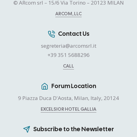
© ARcom srl – 15/6 Via Torino – 20123 MILAN
ARCOM, LLC
Contact Us
segreteria@arcomsrl.it
+39 351 5688296
CALL
Forum Location
9 Piazza Duca D'Aosta, Milan, Italy, 20124
EXCELSIOR HOTEL GALLIA
Subscribe to the Newsletter