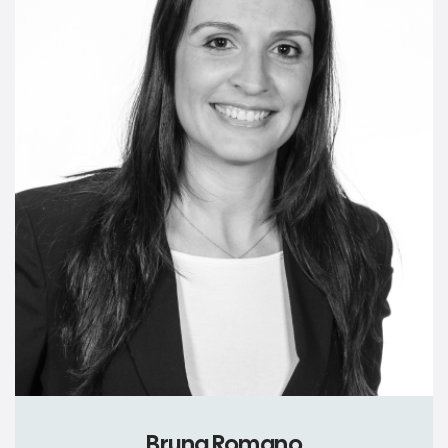
Bruna Romano