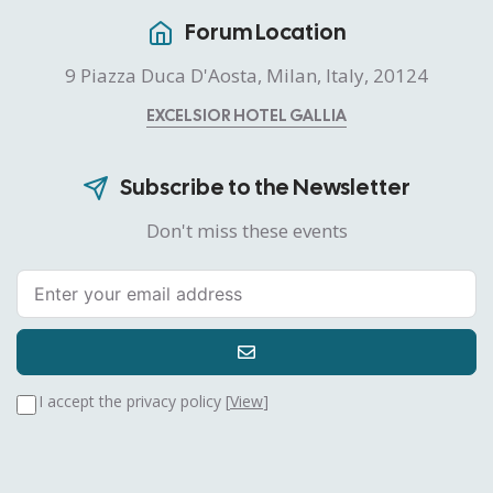
Forum Location
9 Piazza Duca D'Aosta, Milan, Italy, 20124
EXCELSIOR HOTEL GALLIA
Subscribe to the Newsletter
Don't miss these events
I accept the privacy policy [
View
]