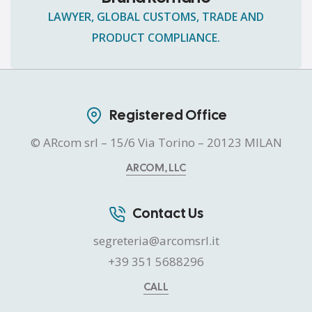
LAWYER, GLOBAL CUSTOMS, TRADE AND
PRODUCT COMPLIANCE.
Registered Office
© ARcom srl – 15/6 Via Torino – 20123 MILAN
ARCOM, LLC
Contact Us
segreteria@arcomsrl.it
+39 351 5688296
CALL