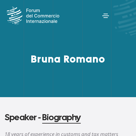
Bruna Romano
Speaker -
Biography
18 years of experience in customs and tax matters