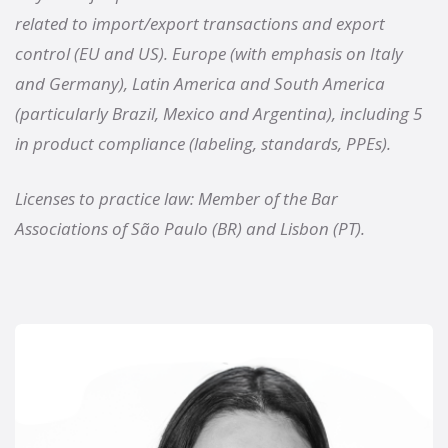
related to import/export transactions and export
control (EU and US). Europe (with emphasis on Italy
and Germany), Latin America and South America
(particularly Brazil, Mexico and Argentina), including 5
in product compliance (labeling, standards, PPEs).
Licenses to practice law: Member of the Bar
Associations of São Paulo (BR) and Lisbon (PT).