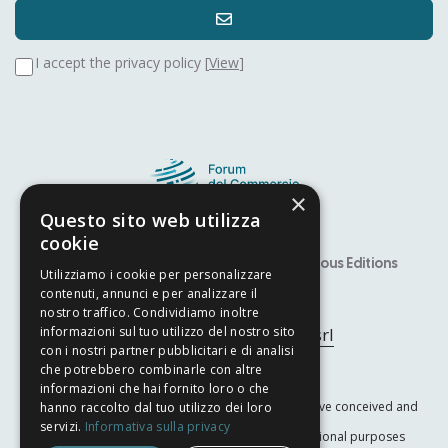
I accept the privacy policy [
View
]
×
Questo sito web utilizza
cookie
Speaker
Alfiere Award – YITS
Previous Editions
Utilizziamo i cookie per personalizzare
contenuti, annunci e per analizzare il
Developed by
Nyx Solutions
nostro traffico. Condividiamo inoltre
© Copyright 2025
Arcom srl
informazioni sul tuo utilizzo del nostro sito
con i nostri partner pubblicitari e di analisi
che potrebbero combinarle con altre
Privacy Policy
–
Cookie Policy
informazioni che hai fornito loro o che
The International Trade Forum is a nonprofit initiative conceived and
hanno raccolto dal tuo utilizzo dei loro
servizi.
Informativa sulla privacy
promoted by
ARcom Srl
for scientific and educational purposes