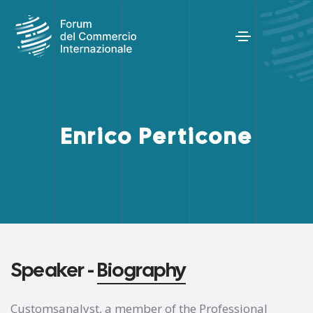
Enrico Perticone
Speaker -
Biography
Customsanalyst, a member of the Professional