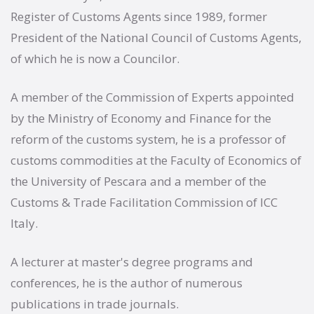
Register of Customs Agents since 1989, former
President of the National Council of Customs Agents,
of which he is now a Councilor.
A member of the Commission of Experts appointed
by the Ministry of Economy and Finance for the
reform of the customs system, he is a professor of
customs commodities at the Faculty of Economics of
the University of Pescara and a member of the
Customs & Trade Facilitation Commission of ICC
Italy.
A lecturer at master's degree programs and
conferences, he is the author of numerous
publications in trade journals.