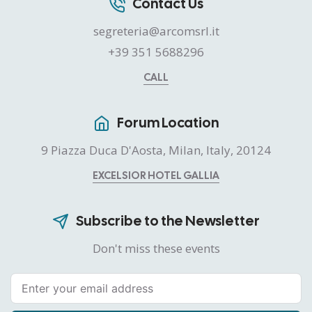
Contact Us
segreteria@arcomsrl.it
+39 351 5688296
CALL
Forum Location
9 Piazza Duca D'Aosta, Milan, Italy, 20124
EXCELSIOR HOTEL GALLIA
Subscribe to the Newsletter
Don't miss these events