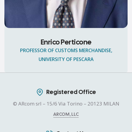
Enrico Perticone
PROFESSOR OF CUSTOMS MERCHANDISE,
UNIVERSITY OF PESCARA
Registered Office
© ARcom srl – 15/6 Via Torino – 20123 MILAN
ARCOM, LLC