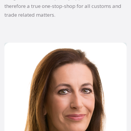
therefore a true one-stop-shop for all customs and
trade related matters.