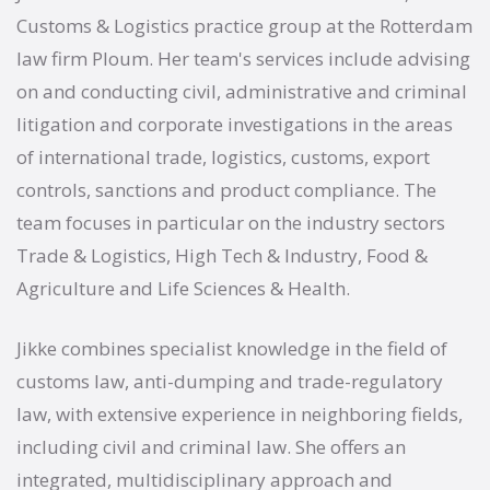
Customs & Logistics practice group at the Rotterdam
law firm Ploum. Her team's services include advising
on and conducting civil, administrative and criminal
litigation and corporate investigations in the areas
of international trade, logistics, customs, export
controls, sanctions and product compliance. The
team focuses in particular on the industry sectors
Trade & Logistics, High Tech & Industry, Food &
Agriculture and Life Sciences & Health.
Jikke combines specialist knowledge in the field of
customs law, anti-dumping and trade-regulatory
law, with extensive experience in neighboring fields,
including civil and criminal law. She offers an
integrated, multidisciplinary approach and