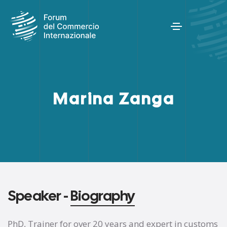
Marina Zanga
Speaker -
Biography
PhD, Trainer for over 20 years and expert in customs