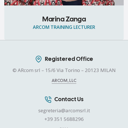
Marina Zanga
ARCOM TRAINING LECTURER
Registered Office
© ARcom srl – 15/6 Via Torino – 20123 MILAN
ARCOM, LLC
Contact Us
segreteria@arcomsrl.it
+39 351 5688296