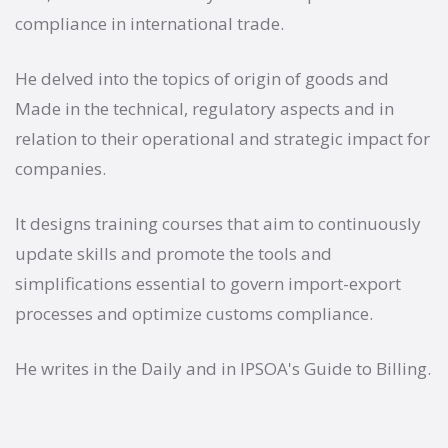
compliance in international trade.
He delved into the topics of origin of goods and
Made in the technical, regulatory aspects and in
relation to their operational and strategic impact for
companies.
It designs training courses that aim to continuously
update skills and promote the tools and
simplifications essential to govern import-export
processes and optimize customs compliance.
He writes in the Daily and in IPSOA's Guide to Billing.