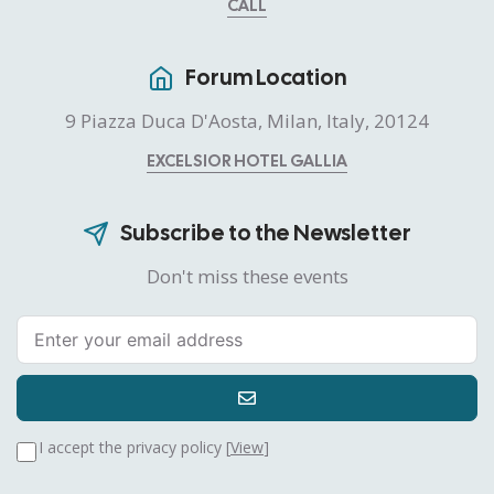
CALL
Forum Location
9 Piazza Duca D'Aosta, Milan, Italy, 20124
EXCELSIOR HOTEL GALLIA
Subscribe to the Newsletter
Don't miss these events
I accept the privacy policy [
View
]