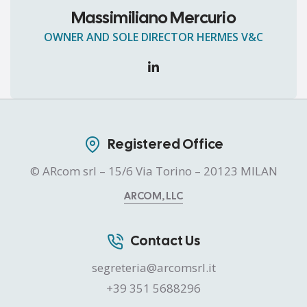
Massimiliano Mercurio
OWNER AND SOLE DIRECTOR HERMES V&C
Registered Office
© ARcom srl – 15/6 Via Torino – 20123 MILAN
ARCOM, LLC
Contact Us
segreteria@arcomsrl.it
+39 351 5688296