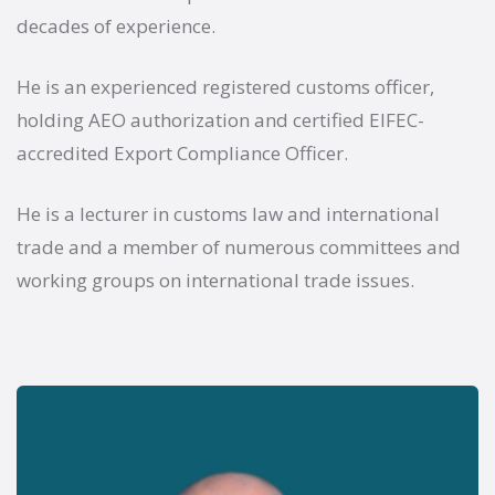
decades of experience.
He is an experienced registered customs officer,
holding AEO authorization and certified EIFEC-
accredited Export Compliance Officer.
He is a lecturer in customs law and international
trade and a member of numerous committees and
working groups on international trade issues.