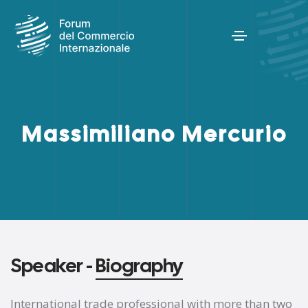
Massimiliano Mercurio
Speaker -
Biography
International trade professional with more than two