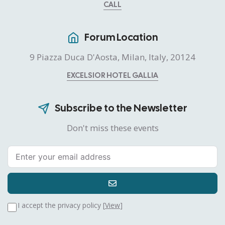
CALL
Forum Location
9 Piazza Duca D'Aosta, Milan, Italy, 20124
EXCELSIOR HOTEL GALLIA
Subscribe to the Newsletter
Don't miss these events
I accept the privacy policy [
View
]