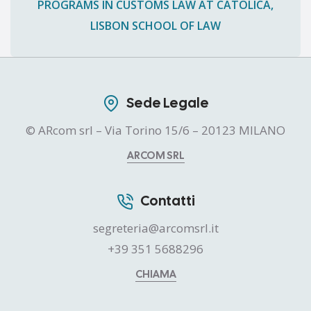
PROGRAMS IN CUSTOMS LAW AT CATÓLICA,
LISBON SCHOOL OF LAW
Sede Legale
© ARcom srl – Via Torino 15/6 – 20123 MILANO
ARCOM SRL
Contatti
segreteria@arcomsrl.it
+39 351 5688296
CHIAMA