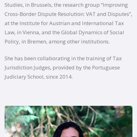
Studies, in Brussels, the research group “Improving
Cross-Border Dispute Resolution: VAT and Disputes”,
at the Institute for Austrian and International Tax
Law, in Vienna, and the Global Dynamics of Social
Policy, in Bremen, among other institutions.
She has been collaborating in the training of Tax
Jurisdiction Judges, provided by the Portuguese
Judiciary School, since 2014.