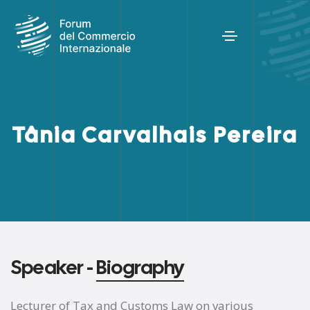
Tânia Carvalhais Pereira
Speaker -
Biography
Lecturer of Tax and Customs Law on various