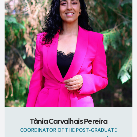
Tânia Carvalhais Pereira
COORDINATOR OF THE POST-GRADUATE