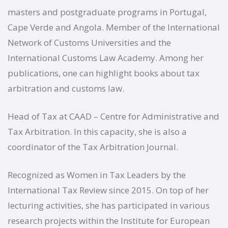
masters and postgraduate programs in Portugal,
Cape Verde and Angola. Member of the International
Network of Customs Universities and the
International Customs Law Academy. Among her
publications, one can highlight books about tax
arbitration and customs law.
Head of Tax at CAAD – Centre for Administrative and
Tax Arbitration. In this capacity, she is also a
coordinator of the Tax Arbitration Journal.
Recognized as Women in Tax Leaders by the
International Tax Review since 2015. On top of her
lecturing activities, she has participated in various
research projects within the Institute for European