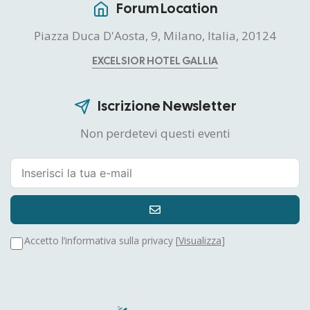
Forum Location
Piazza Duca D'Aosta, 9, Milano, Italia, 20124
EXCELSIOR HOTEL GALLIA
Iscrizione Newsletter
Non perdetevi questi eventi
Accetto l’informativa sulla privacy [
Visualizza
]