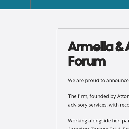
Armella & A
Forum
We are proud to announce t
The firm, founded by Attor
advisory services, with re
Working alongside her, par