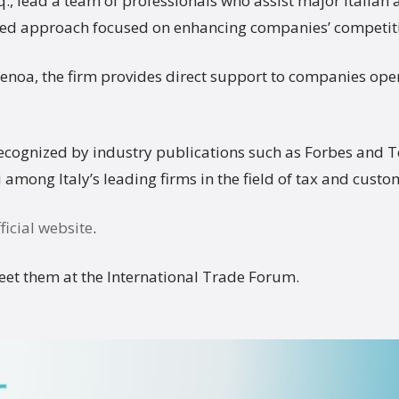
q., lead a team of professionals who assist major Italian
ored approach focused on enhancing companies’ competiti
Genoa, the firm provides direct support to companies oper
recognized by industry publications such as Forbes and 
among Italy’s leading firms in the field of tax and custo
ficial website
.
eet them at the International Trade Forum.