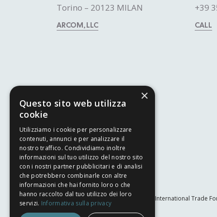
Torino – 20123 MILAN
+39 3
ARCOM, LLC
CALL
×
Questo sito web utilizza
cookie
Utilizziamo i cookie per personalizzare
contenuti, annunci e per analizzare il
nostro traffico. Condividiamo inoltre
informazioni sul tuo utilizzo del nostro sito
con i nostri partner pubblicitari e di analisi
che potrebbero combinarle con altre
informazioni che hai fornito loro o che
hanno raccolto dal tuo utilizzo dei loro
The International Trade Fo
servizi.
Informativa sulla privacy