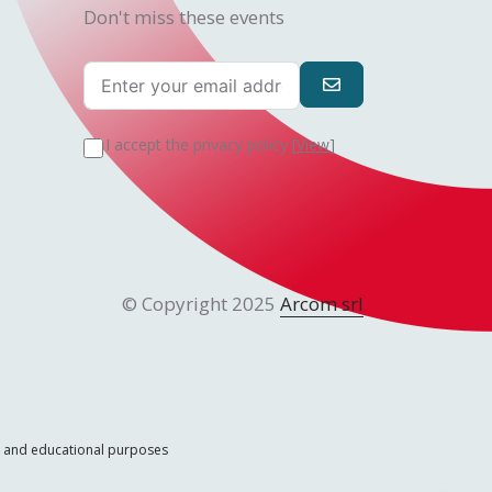
Don't miss these events
I accept the privacy policy [
View
]
© Copyright 2025
Arcom srl
ic and educational purposes