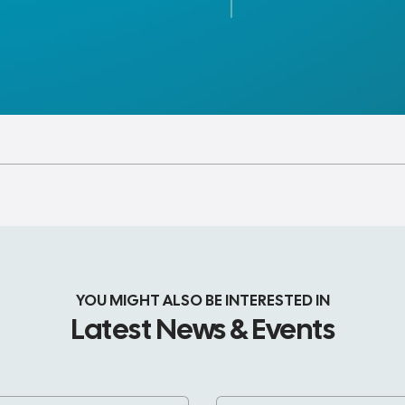
YOU MIGHT ALSO BE INTERESTED IN
Latest News & Events