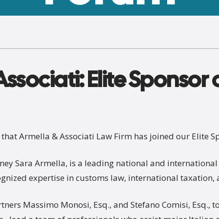
ssociati: Elite Sponsor 
hat Armella & Associati Law Firm has joined our Elite S
ney Sara Armella, is a leading national and international 
cognized expertise in customs law, international taxation
tners Massimo Monosi, Esq., and Stefano Comisi, Esq., t