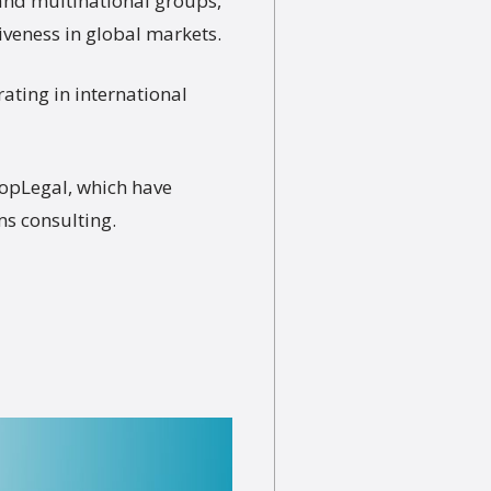
 and multinational groups,
veness in global markets.
ating in international
TopLegal, which have
ms consulting.