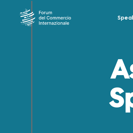
Spea
A
S