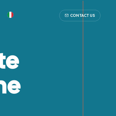
CONTACT US
te
he