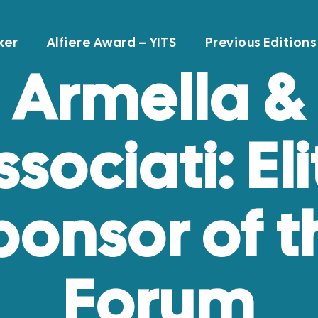
ker
Alfiere Award – YITS
Previous Editions
Armella &
ssociati: Eli
ponsor of t
Forum