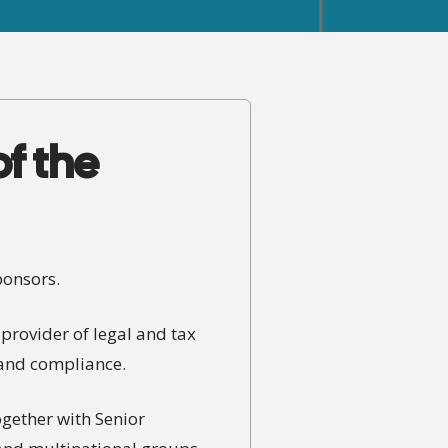
of the
ponsors.
provider of legal and tax
, and compliance.
ogether with Senior