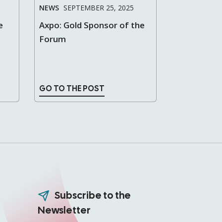
NEWS
SEPTEMBER 25, 2025
e
Axpo: Gold Sponsor of the
Forum
GO TO THE POST
Subscribe to the
Newsletter