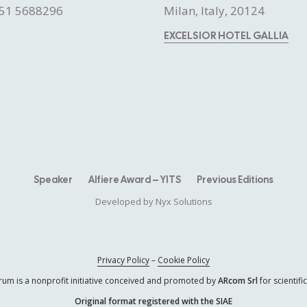
51 5688296
Milan, Italy, 20124
EXCELSIOR HOTEL GALLIA
Speaker
Alfiere Award – YITS
Previous Editions
Developed by
Nyx Solutions
Privacy Policy
–
Cookie Policy
rum is a nonprofit initiative conceived and promoted by
ARcom Srl
for scientif
Original format registered with the SIAE