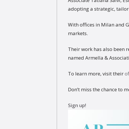
Associate Tatiana Salvi, Es
adopting a strategic, tail
With offices in Milan and 
markets.
Their work has also been 
named Armella & Associati 
To learn more, visit their
of
Don’t miss the chance to m
Sign up!