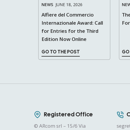
NEWS
JUNE 18, 2026
NE
Alfiere del Commercio
The
Internazionale Award: Call
Fo
for Entries for the Third
Edition Now Online
GO TO THE POST
GO
Registered Office
C
© ARcom srl – 15/6 Via
segre