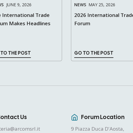
WS
JUNE 9, 2026
NEWS
MAY 25, 2026
 International Trade
2026 International Trad
rum Makes Headlines
Forum
 TO THE POST
GO TO THE POST
ontact Us
Forum Location
teria@arcomsrl.it
9 Piazza Duca D'Aosta,