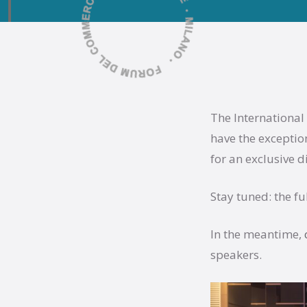
The International
have the exceptio
for an exclusive d
Stay tuned: the f
In the meantime,
speakers.