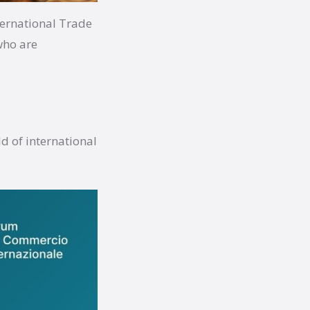
ternational Trade
who are
d of international