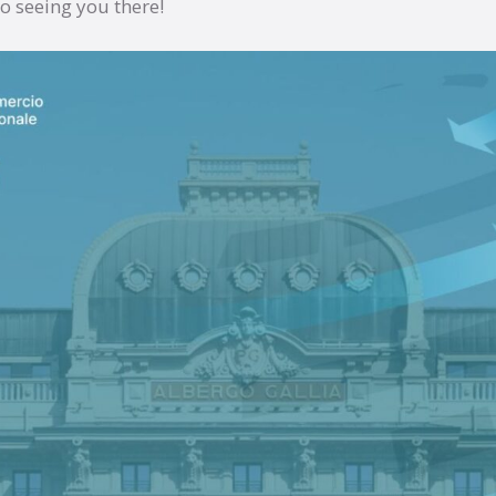
o seeing you there!