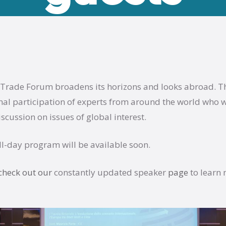
 Trade Forum broadens its horizons and looks abroad. Th
nal participation of experts from around the world who w
iscussion on issues of global interest.
ull-day program will be available soon.
check out our
constantly updated speaker
page
to learn