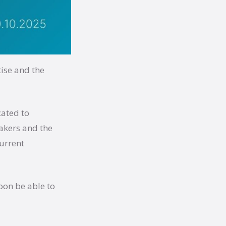
ise and the
cated to
makers and the
urrent
oon be able to