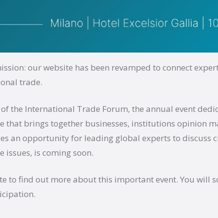
ssion: our website has been revamped to connect expert
ional trade.
 of the International Trade Forum, the annual event dedi
de that brings together businesses, institutions opinion 
s an opportunity for leading global experts to discuss c
e issues, is coming soon.
e to find out more about this important event. You will s
icipation.