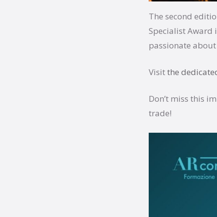
The second editio
Specialist Award
passionate about 
Visit
the dedicate
Don’t miss this i
trade!