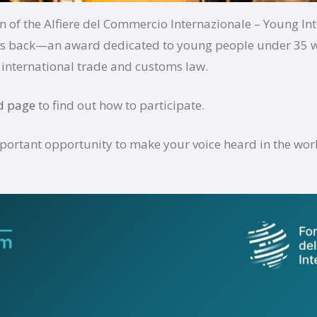
n of the Alfiere del Commercio Internazionale – Young In
 is back—an award dedicated to young people under 35 
international trade and customs law.
d page
to find out how to participate.
mportant opportunity to make your voice heard in the worl