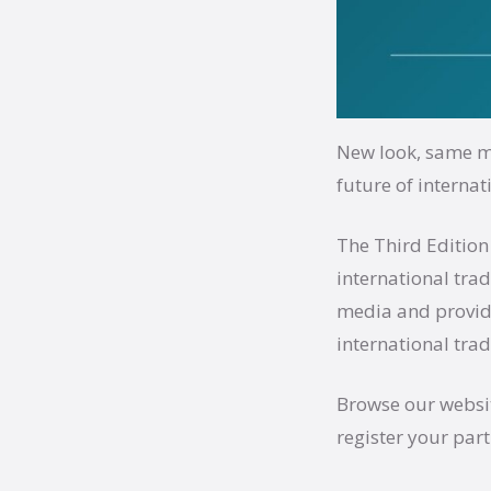
New look, same mi
future of internat
The Third Edition
international tra
media and provide
international trad
Browse our websit
register your part