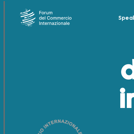
Spea
d
i