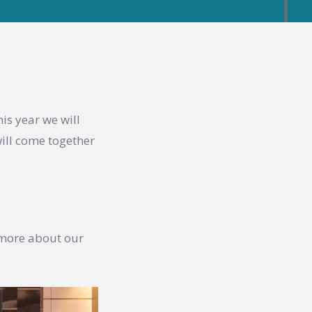
is year we will
ill come together
 more about our