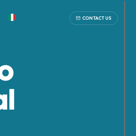
CONTACT US
to
al