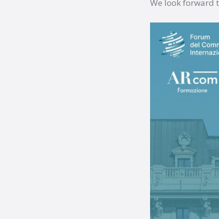
We look forward t