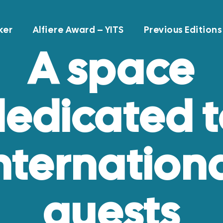
ker
Alfiere Award – YITS
Previous Editions
A space
edicated 
nternation
guests